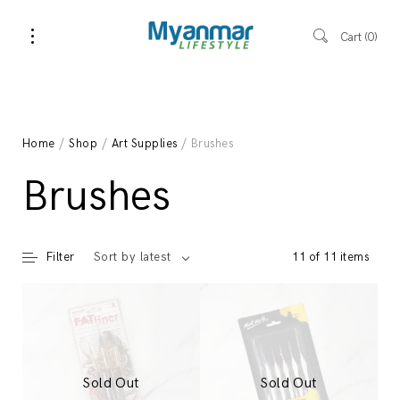
Cart
0
Home
/
Shop
/
Art Supplies
/ Brushes
Brushes
Filter
11 of 11 items
Sort by latest
Sold Out
Sold Out