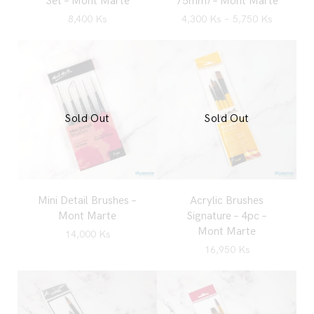
Set – Mont Marte
75mm) – Mont Marte
8,400
Ks
4,300
Ks
–
5,750
Ks
Sold Out
Sold Out
Mini Detail Brushes –
Acrylic Brushes
Mont Marte
Signature – 4pc –
Mont Marte
14,000
Ks
16,950
Ks