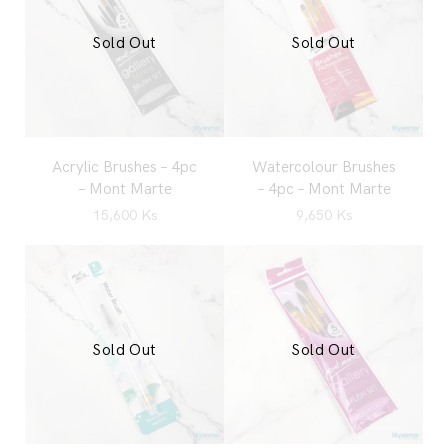
Sold Out
Sold Out
Acrylic Brushes – 4pc
Watercolour Brushes
– Mont Marte
– 4pc – Mont Marte
15,600
Ks
9,650
Ks
Sold Out
Sold Out