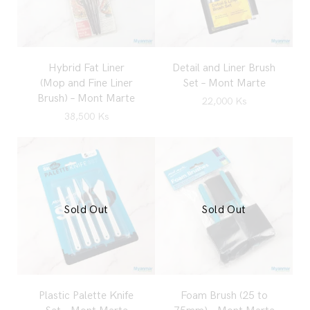
Hybrid Fat Liner
Detail and Liner Brush
(Mop and Fine Liner
Set – Mont Marte
Brush) – Mont Marte
22,000
Ks
38,500
Ks
Sold Out
Sold Out
Plastic Palette Knife
Foam Brush (25 to