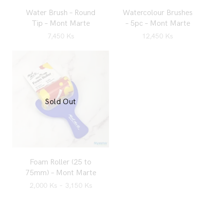
Water Brush – Round
Watercolour Brushes
Tip – Mont Marte
– 5pc – Mont Marte
7,450
Ks
12,450
Ks
Sold Out
Foam Roller (25 to
75mm) – Mont Marte
2,000
Ks
–
3,150
Ks