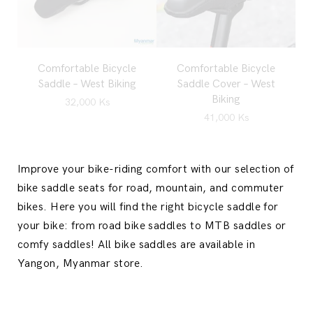
Comfortable Bicycle
Comfortable Bicycle
Saddle – West Biking
Saddle Cover – West
Biking
32,000
Ks
41,000
Ks
Improve your bike-riding comfort with our selection of
bike saddle seats for road, mountain, and commuter
bikes. Here you will find the right bicycle saddle for
your bike: from road bike saddles to MTB saddles or
comfy saddles! All bike saddles are available in
Yangon, Myanmar store.