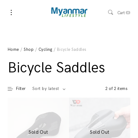
Cart
0
Home
/
Shop
/
Cycling
/ Bicycle Saddles
Bicycle Saddles
Filter
2 of 2 items
Sort by latest
Sold Out
Sold Out