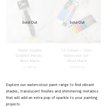
Sold Out
Sold Out
Water Soluble
12 Colours – 12ml –
Graphite Pencils –
Watercolor Set –
Mont Marte
Mont Marte
6,780
Ks
13,800
Ks
Explore our watercolour paint range to find vibrant
shades, translucent finishes and shimmering metallics
that will add an extra pop of sparkle to your painting
projects.