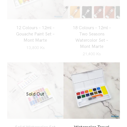
12 Colours – 12ml –
18 Colours – 12ml –
Gouache Paint Set –
Two Seasons
Mont Marte
Watercolor Set –
Mont Marte
13,800
Ks
21,400
Ks
Sold Out