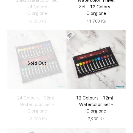
Solid Watercolor Set
Watercolor Travel
– 24 Colors –
Set – 12 Colors –
Giorgione
Giorgione
18,200
Ks
11,700
Ks
Sold Out
24 Colours – 12ml –
12 Colours – 12ml –
Watercolor Set –
Watercolor Set –
Giorgione
Giorgione
13,900
Ks
7,900
Ks