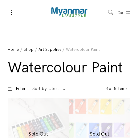
Cart
0
Home
/
Shop
/
Art Supplies
/ Watercolour Paint
Watercolour Paint
Filter
8 of 8 items
Sort by latest
Sold Out
Sold Out