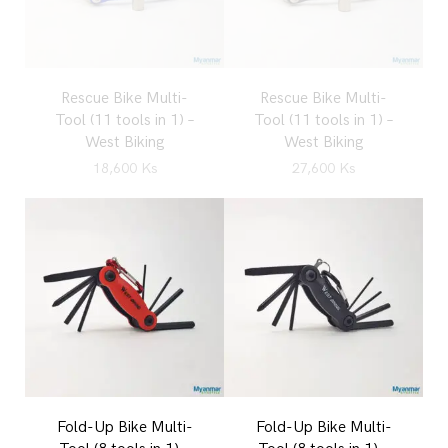
Rescue Bike Multi-
Rescue Bike Multi-
Tool (11 tools in 1) –
Tool (11 tools in 1) –
West Biking
West Biking
18,600
Ks
27,600
Ks
Fold-Up Bike Multi-
Fold-Up Bike Multi-