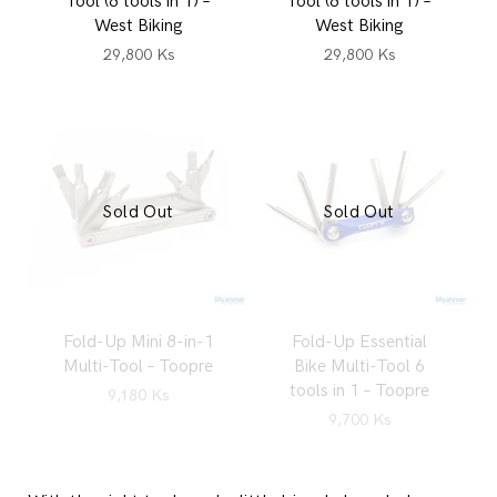
Tool (8 tools in 1) –
Tool (8 tools in 1) –
West Biking
West Biking
29,800
Ks
29,800
Ks
Sold Out
Sold Out
Fold-Up Mini 8-in-1
Fold-Up Essential
Multi-Tool – Toopre
Bike Multi-Tool 6
tools in 1 – Toopre
9,180
Ks
9,700
Ks