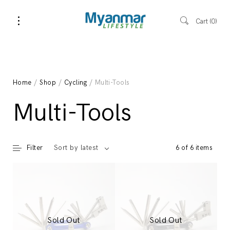
Cart
0
Home
/
Shop
/
Cycling
/ Multi-Tools
Multi-Tools
Filter
6 of 6 items
Sort by latest
Sold Out
Sold Out