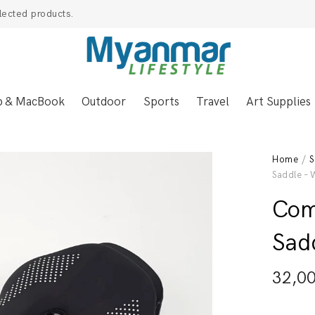
lected products.
p & MacBook
Outdoor
Sports
Travel
Art Supplies
Home
/
S
Saddle – 
Com
Sad
32,0