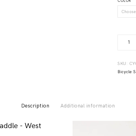
COLOR
Choose 
Comfort
Bicycle
Saddle
-
SKU:
CY
West
Bicycle 
Biking
quantity
Description
Additional information
addle - West