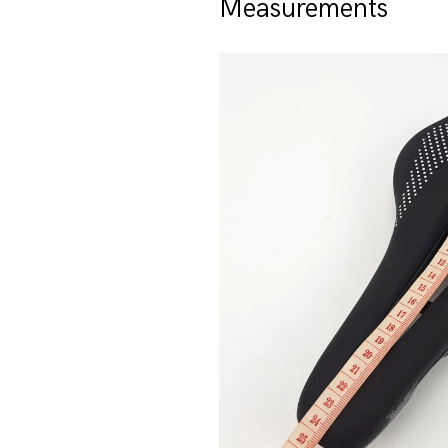
Measurements