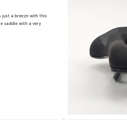
 just a breeze with this
e saddle with a very