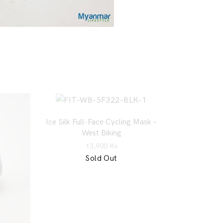
Ice Silk Full-Face Cycling Mask –
West Biking
13,900
Ks
Sold Out