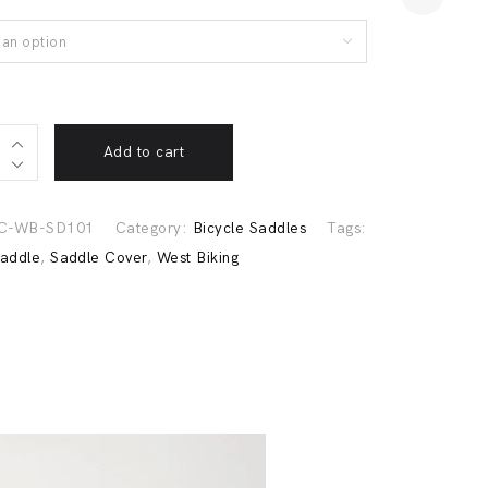
an option
able
Add to cart
C-WB-SD101
Category:
Bicycle Saddles
Tags:
Saddle
,
Saddle Cover
,
West Biking
Previous
Next