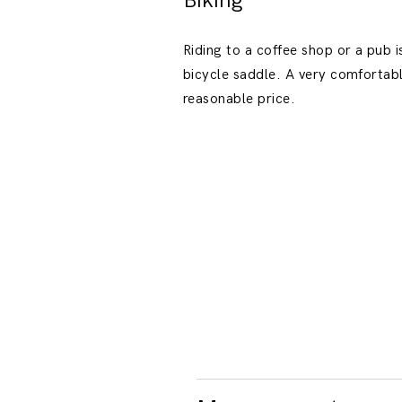
Biking
Riding to a coffee shop or a pub is
bicycle saddle. A very comfortabl
reasonable price.