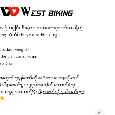
်းသင့်တင့်ပြီး စီးရတာ သက်တောင့်သက်သာ ရှိတဲ့
ing တံဆိပ် bicycle saddle ပါဗျာ။
product weight)
ther, Silicone, Foam
5 x 6 cm
်းအတွက် ကျွန်တော်တို့ delivery ခ အနည်းငယ်
ံပါရစေခင်ဗျ။ ပစ္စည်းအလိုက် ကောက်ခံတဲ့
 ခ ‌တွေနဲ့ပတ်သက်ပြီး
ဒီမှာ ဖတ်လို့ ရပါတယ်ဗျာ။