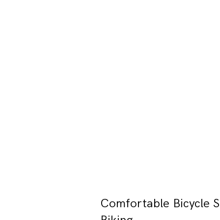
Comfortable Bicycle S