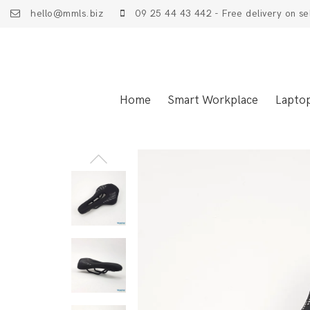
hello@mmls.biz
09 25 44 43 442 - Free delivery on se
Home
Smart Workplace
Lapto