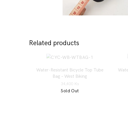
Related products
Water-Resistant Bicycle Top Tube
Wate
Bag – West Biking
34,400
Ks
Sold Out