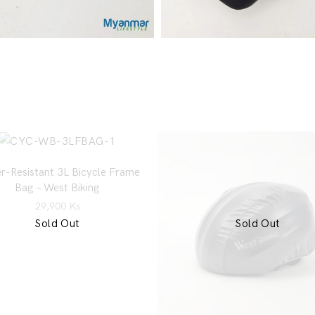
r-Resistant 3L Bicycle Frame
Bag – West Biking
29,900
Ks
Sold Out
Sold Out