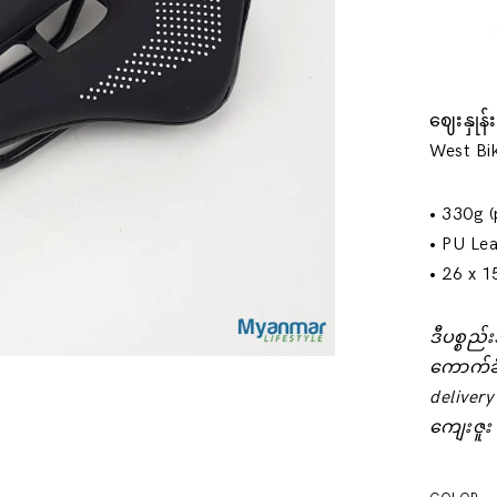
ဈေးနှုန
West Bik
• 330g (
• PU Lea
• 26 x 1
ဒီပစ္စည
‌ကောက်ခ
delivery
ကျေးဇူး