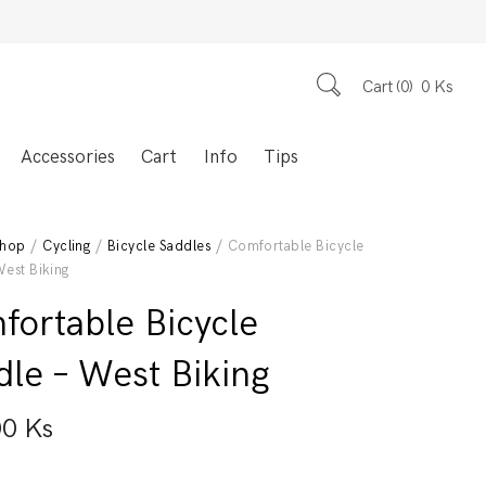
Cart
0
0
Ks
Accessories
Cart
Info
Tips
hop
/
Cycling
/
Bicycle Saddles
/ Comfortable Bicycle
West Biking
fortable Bicycle
dle – West Biking
00
Ks