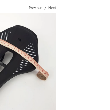
Previous
Next