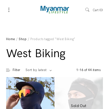
Cart
0
Home
/
Shop
/ Products tagged “West Biking”
West Biking
Filter
1–16 of 44 items
Sort by latest
Sold Out