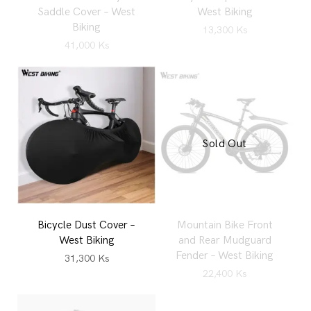
Saddle Cover – West
West Biking
Biking
13,300
Ks
41,000
Ks
Sold Out
Bicycle Dust Cover –
Mountain Bike Front
West Biking
and Rear Mudguard
Fender – West Biking
31,300
Ks
22,400
Ks