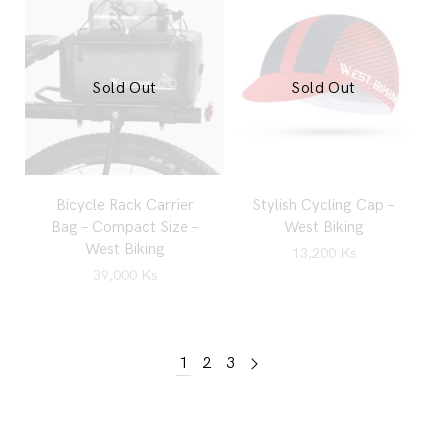
Sold Out
Sold Out
Bicycle Rack Carrier
Stylish Cycling Cap –
Bag – Compact Size –
West Biking
West Biking
13,200
Ks
39,000
Ks
1
2
3