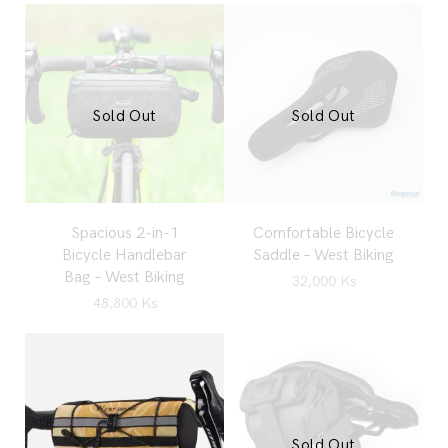
Sold Out
Sold Out
Spacious 2-in-1
Comfortable Bicycle
Bicycle Handlebar
Saddle – West Biking
Bag – West Biking
32,000
Ks
48,800
Ks
Sold Out