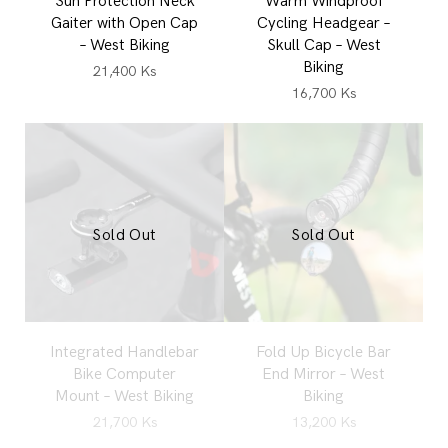
Sun Protection Neck
Warm Windproof
Gaiter with Open Cap
Cycling Headgear –
– West Biking
Skull Cap – West
Biking
21,400
Ks
16,700
Ks
Sold Out
Sold Out
Integrated Handlebar
Fold Up Bicycle Bar
Bike Computer
End Mirror – West
Mount – West Biking
Biking
21,700
Ks
13,200
Ks