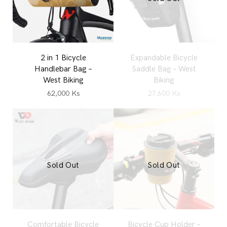
2 in 1 Bicycle
Expandable Bicycle
Handlebar Bag –
Saddle Bag – West
West Biking
Biking
62,000
Ks
27,600
Ks
Sold Out
Sold Out
Comfortable Bicycle
Bicycle Cup Holder –