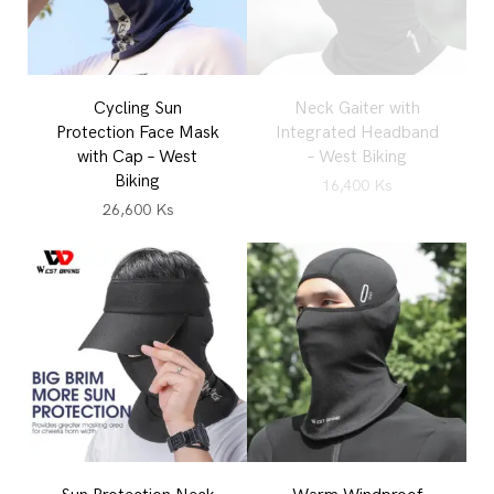
Cycling Sun
Neck Gaiter with
Protection Face Mask
Integrated Headband
with Cap – West
– West Biking
Biking
16,400
Ks
26,600
Ks