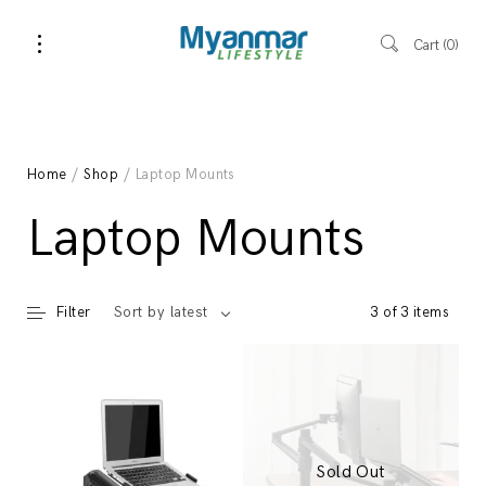
Cart
0
Home
/
Shop
/ Laptop Mounts
Laptop Mounts
Filter
3 of 3 items
Sort by latest
Sold Out