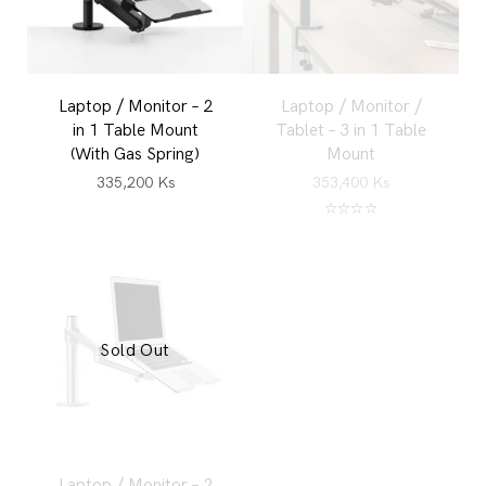
Laptop / Monitor – 2
Laptop / Monitor /
in 1 Table Mount
Tablet – 3 in 1 Table
(With Gas Spring)
Mount
335,200
Ks
353,400
Ks
Rated
5.00
out of 5
Sold Out
Laptop / Monitor – 2