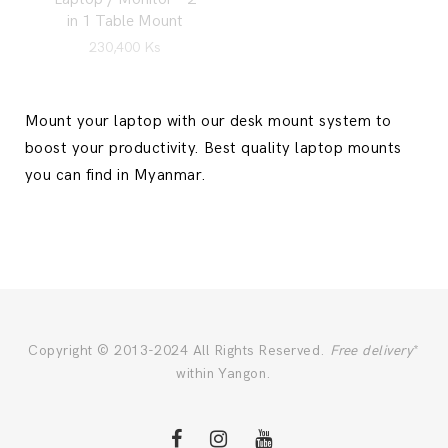
in 1 Table Mount
230,400
Ks
Mount your laptop with our desk mount system to
boost your productivity. Best quality laptop mounts
you can find in Myanmar.
Copyright © 2013-2024 All Rights Reserved.
Free delivery
*
within Yangon.