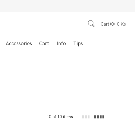
Cart
0
0
Ks
Accessories
Cart
Info
Tips
10 of 10 items