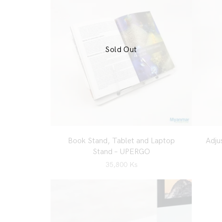
Sold Out
Book Stand, Tablet and Laptop
Adju
Stand – UPERGO
35,800
Ks