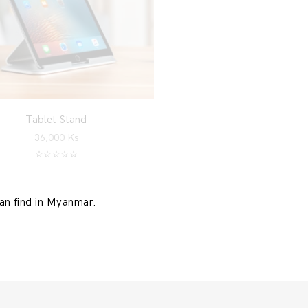
Tablet Stand
36,000
Ks
Rated
5.00
out of 5
can find in Myanmar.