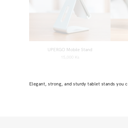
UPERGO Mobile Stand
15,000
Ks
Elegant, strong, and sturdy tablet stands you 