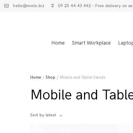
hello@mmls.biz
09 25 44 43 442 - Free delivery on se
Home
Smart Workplace
Lapto
Home
/
Shop
/ Mobile and Tablet Stands
Mobile and Tabl
Sort by latest