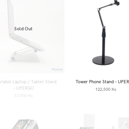
Sold Out
stable Laptop / Tablet Stand
Tower Phone Stand – UPE
– UPERGO
122,500
Ks
57,900
Ks