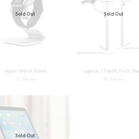
Sold Out
Sold Out
Apple Watch Stand
Laptop / Tablet Floor St
15,000
Ks
86,400
Ks
Sold Out