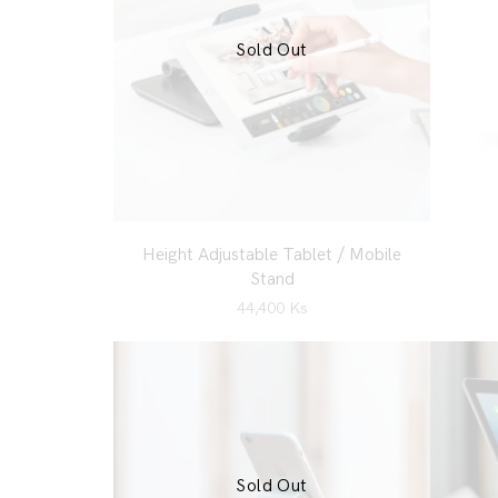
Sold Out
Height Adjustable Tablet / Mobile
Stand
44,400
Ks
Sold Out