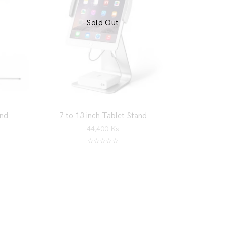
Sold Out
and
7 to 13 inch Tablet Stand
44,400
Ks
Rated
5.00
out of 5