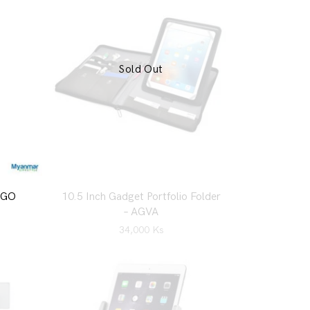
Sold Out
RGO
10.5 Inch Gadget Portfolio Folder
– AGVA
34,000
Ks