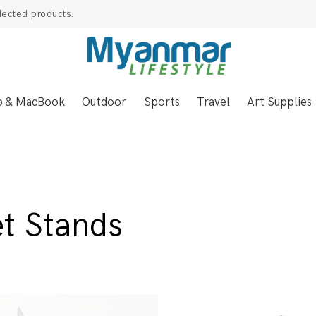
lected products.
p & MacBook
Outdoor
Sports
Travel
Art Supplies
et Stands