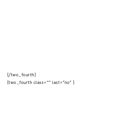
[/two_fourth]
[two_fourth class=”” last=”no” ]