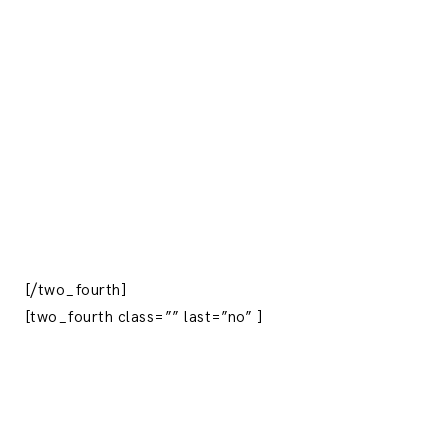
[/two_fourth]
[two_fourth class=”” last=”no” ]