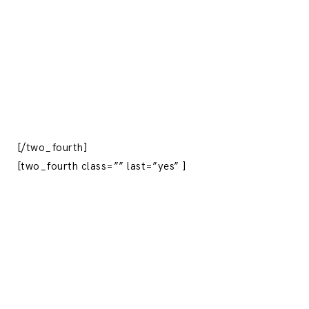
[/two_fourth]
[two_fourth class=”” last=”yes” ]