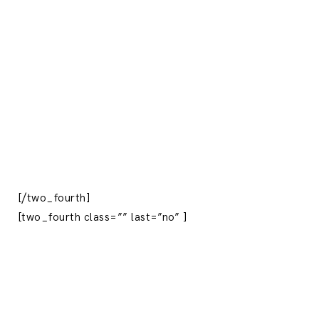
[/two_fourth]
[two_fourth class=”” last=”no” ]