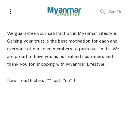
Cart
0
We guarantee your satisfaction in Myanmar Lifestyle.
Gaining your trust is the best motivation for each and
everyone of our team members to push our limits. We
are proud to have you as our valued customers and
thank you for shopping with Myanmar Lifestyle.
[two_fourth class=”” last=”no” ]