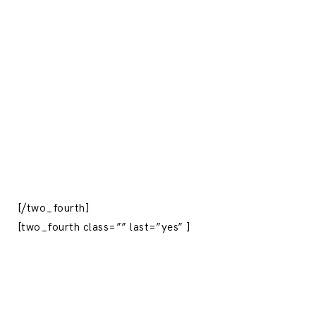
[/two_fourth]
[two_fourth class=”” last=”yes” ]