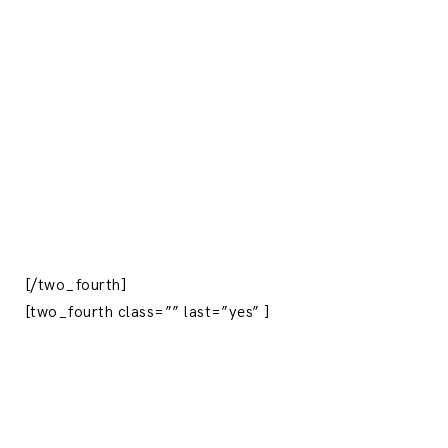
[/two_fourth]
[two_fourth class=”” last=”yes” ]