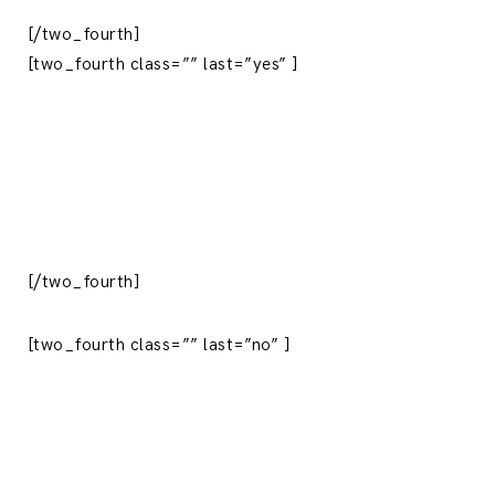
[/two_fourth]
[two_fourth class=”” last=”yes” ]
[/two_fourth]
[two_fourth class=”” last=”no” ]