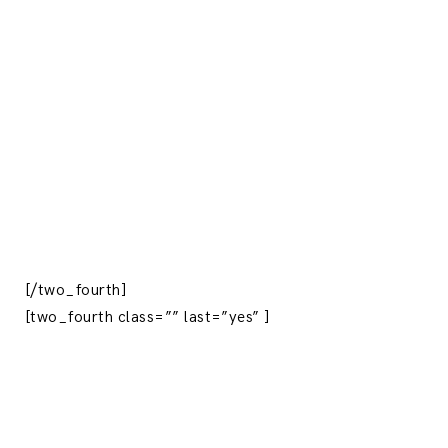
[/two_fourth]
[two_fourth class=”” last=”yes” ]