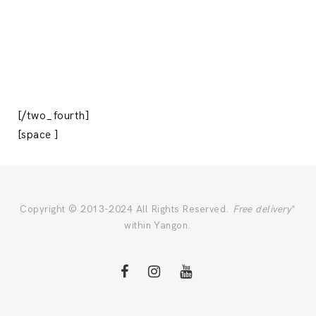
[/two_fourth]
[space ]
Copyright © 2013-2024 All Rights Reserved.
Free delivery
*
within Yangon.