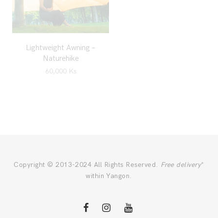
Lightweight Awning –
Naturehike
60,000
Ks
Copyright © 2013-2024 All Rights Reserved.
Free delivery
*
within Yangon.