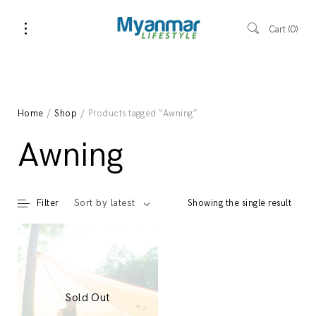
Cart
0
Home
/
Shop
/ Products tagged “Awning”
Awning
Filter
Showing the single result
Sort by latest
Sold Out