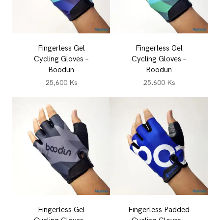
Fingerless Gel
Fingerless Gel
Cycling Gloves –
Cycling Gloves –
Boodun
Boodun
25,600
Ks
25,600
Ks
Fingerless Gel
Fingerless Padded