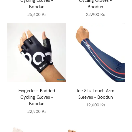
Cycling Gloves –
Cycling Gloves –
Boodun
Boodun
25,600
Ks
22,900
Ks
Fingerless Padded
Ice Silk Touch Arm
Cycling Gloves –
Sleeves – Boodun
Boodun
19,600
Ks
22,900
Ks