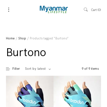
Cart
0
Home
/
Shop
/ Products tagged “Burtono”
Burtono
Filter
9 of 9 items
Sort by latest