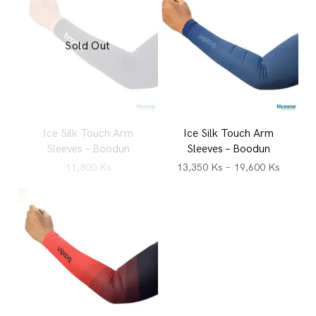
Sold Out
Ice Silk Touch Arm
Ice Silk Touch Arm
Sleeves – Boodun
Sleeves – Boodun
11,800
Ks
13,350
Ks
–
19,600
Ks