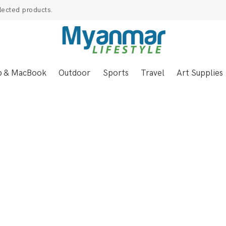
lected products.
p & MacBook
Outdoor
Sports
Travel
Art Supplies