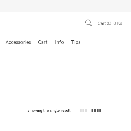
Cart
0
0
Ks
Accessories
Cart
Info
Tips
Showing the single result