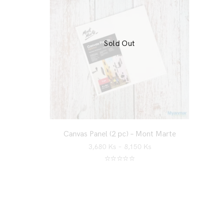
Sold Out
Canvas Panel (2 pc) – Mont Marte
3,680
Ks
–
8,150
Ks
Rated
5.00
out of 5