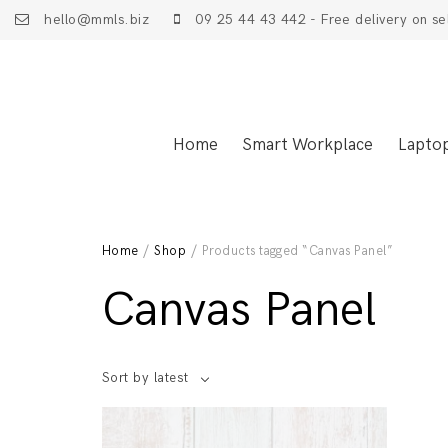
hello@mmls.biz
09 25 44 43 442 - Free delivery on se
Home
Smart Workplace
Lapto
Home
/
Shop
/ Products tagged “Canvas Panel”
Canvas Panel
Sort by latest