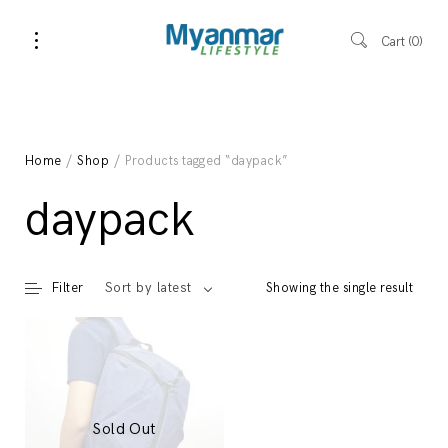
Cart
0
Home
/
Shop
/ Products tagged “daypack”
daypack
Filter
Showing the single result
Sort by latest
Sold Out