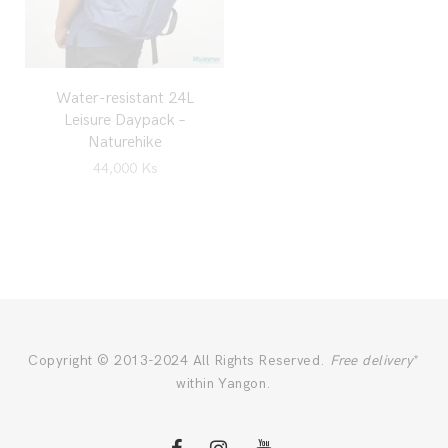
Water-resistant 24L
Leisure Daypack –
Naturehike
44,000
Ks
Copyright © 2013-2024 All Rights Reserved.
Free delivery
*
within Yangon.