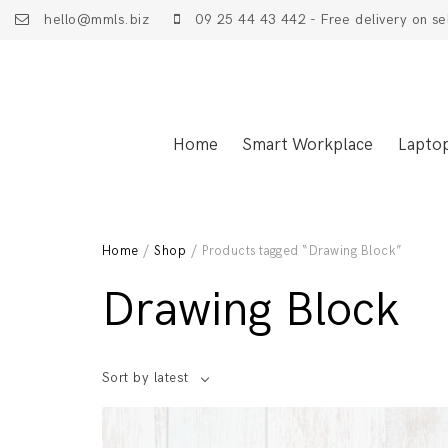
hello@mmls.biz
09 25 44 43 442 - Free delivery on se
Home
Smart Workplace
Lapto
Home
/
Shop
/ Products tagged “Drawing Block”
Drawing Block
Sort by latest