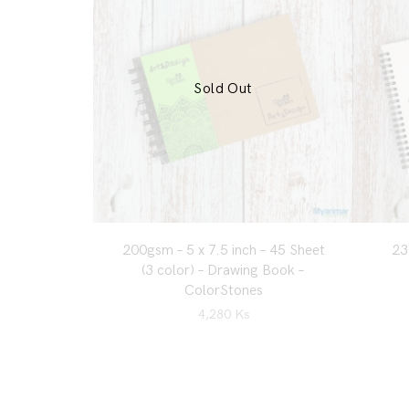
Sold Out
200gsm – 5 x 7.5 inch – 45 Sheet
23
(3 color) – Drawing Book –
ColorStones
4,280
Ks