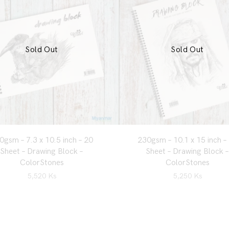
Sold Out
Sold Out
0gsm – 7.3 x 10.5 inch – 20
230gsm – 10.1 x 15 inch –
Sheet – Drawing Block –
Sheet – Drawing Block –
ColorStones
ColorStones
5,520
Ks
5,250
Ks