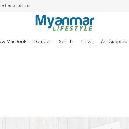
lected products.
p & MacBook
Outdoor
Sports
Travel
Art Supplies