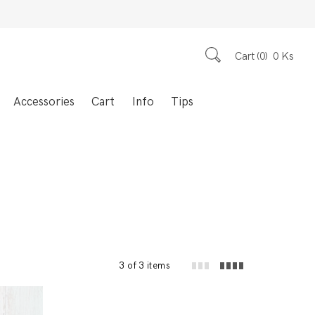
Cart
0
0
Ks
Accessories
Cart
Info
Tips
3 of 3 items