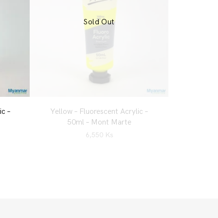
Sold Out
ic –
Yellow – Fluorescent Acrylic –
50ml – Mont Marte
6,550
Ks