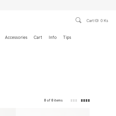
Cart
0
0
Ks
Accessories
Cart
Info
Tips
8 of 8 items