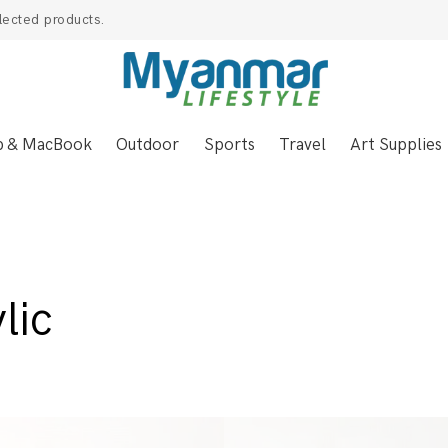
lected products.
p & MacBook
Outdoor
Sports
Travel
Art Supplies
lic