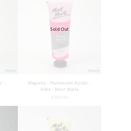
Sold Out
c –
Magenta – Fluorescent Acrylic –
50ml – Mont Marte
6,550
Ks