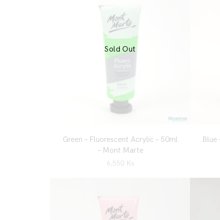
Sold Out
Green – Fluorescent Acrylic – 50ml
Blue 
– Mont Marte
6,550
Ks