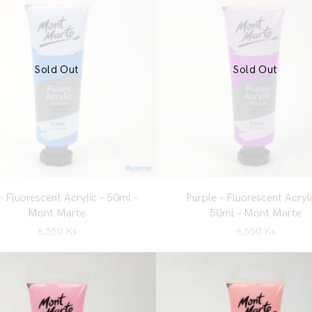
Sold Out
Sold Out
– Fluorescent Acrylic – 50ml –
Purple – Fluorescent Acryli
Mont Marte
50ml – Mont Marte
6,550
Ks
6,550
Ks