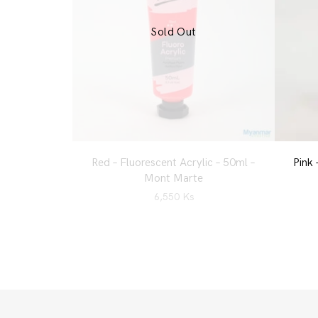
Sold Out
Red – Fluorescent Acrylic – 50ml –
Pink 
Mont Marte
6,550
Ks