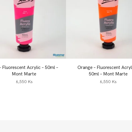
– Fluorescent Acrylic – 50ml –
Orange – Fluorescent Acryl
Mont Marte
50ml – Mont Marte
6,550
Ks
6,550
Ks