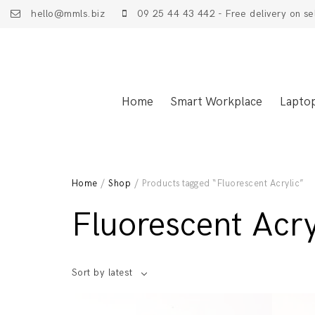
hello@mmls.biz
09 25 44 43 442 - Free delivery on se
Home
Smart Workplace
Lapto
Home
/
Shop
/ Products tagged “Fluorescent Acrylic”
Fluorescent Acry
Sort by latest