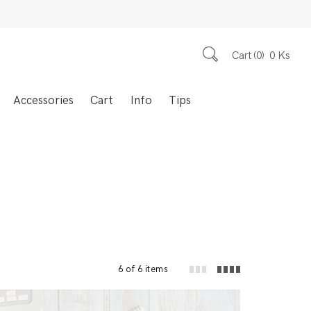
Cart
0
0
Ks
Accessories
Cart
Info
Tips
6 of 6 items