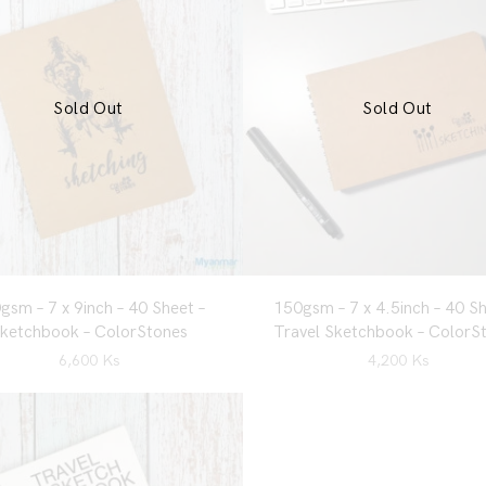
Sold Out
Sold Out
gsm – 7 x 9inch – 40 Sheet –
150gsm – 7 x 4.5inch – 40 Sh
ketchbook – ColorStones
Travel Sketchbook – ColorS
6,600
Ks
4,200
Ks