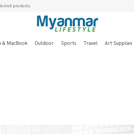
lected products.
p & MacBook
Outdoor
Sports
Travel
Art Supplies