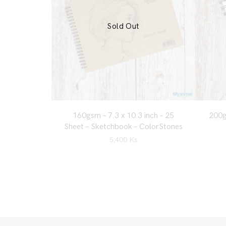
Sold Out
160gsm – 7.3 x 10.3 inch – 25
200g
Sheet – Sketchbook – ColorStones
5,400
Ks