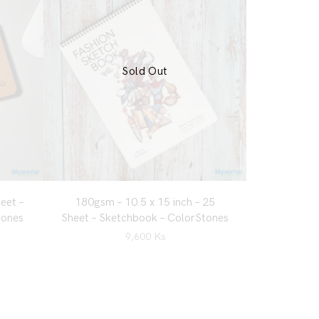
Sold Out
eet –
180gsm – 10.5 x 15 inch – 25
tones
Sheet – Sketchbook – ColorStones
9,600
Ks