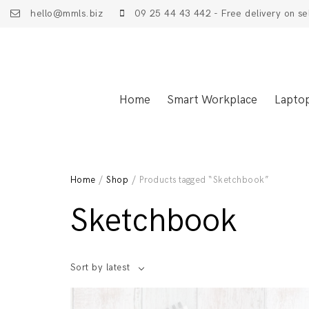
hello@mmls.biz
09 25 44 43 442 - Free delivery on se
Home
Smart Workplace
Lapto
Home
/
Shop
/ Products tagged “Sketchbook”
Sketchbook
Sort by latest