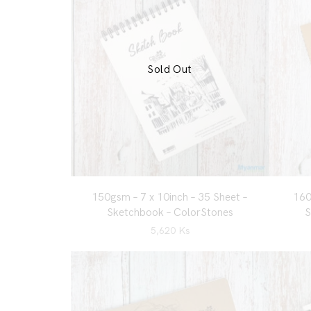
Sold Out
150gsm – 7 x 10inch – 35 Sheet –
160
Sketchbook – ColorStones
S
5,620
Ks