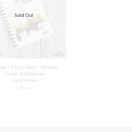
Sold Out
sm – 7.5 x 5.5inch – 25 Sheet
– Travel Sketchbook –
ColorStones
6,350
Ks