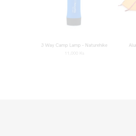
3 Way Camp Lamp – Naturehike
Alu
11,000
Ks