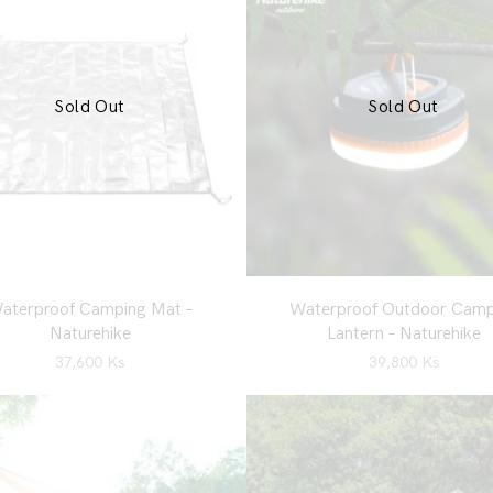
Sold Out
Sold Out
aterproof Camping Mat –
Waterproof Outdoor Camp
Naturehike
Lantern – Naturehike
37,600
Ks
39,800
Ks