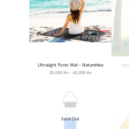
Ultralight Picnic Mat – Naturehike
Ligh
25,000
Ks
–
62,000
Ks
Sold Out