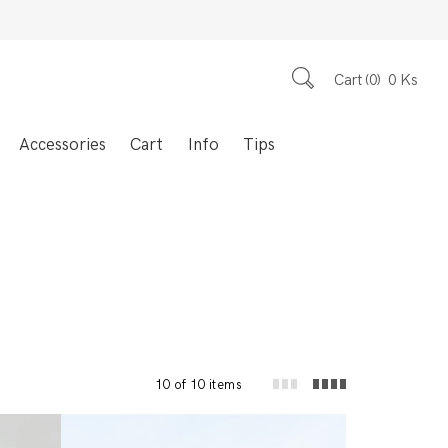
Cart
0
0
Ks
Accessories
Cart
Info
Tips
10 of 10 items