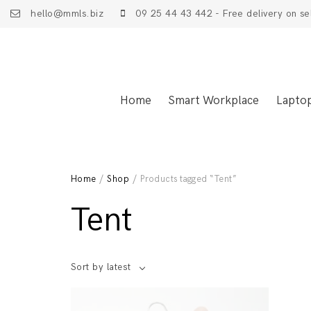
hello@mmls.biz
09 25 44 43 442 - Free delivery on se
Home
Smart Workplace
Lapto
Home
/
Shop
/ Products tagged “Tent”
Tent
Sort by latest