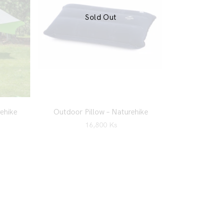
Sold Out
ehike
Outdoor Pillow – Naturehike
16,800
Ks