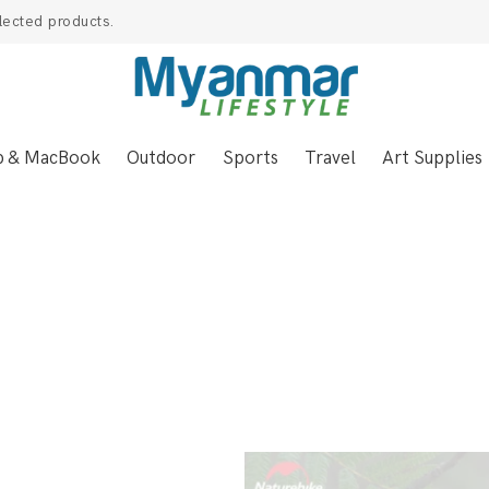
lected products.
p & MacBook
Outdoor
Sports
Travel
Art Supplies