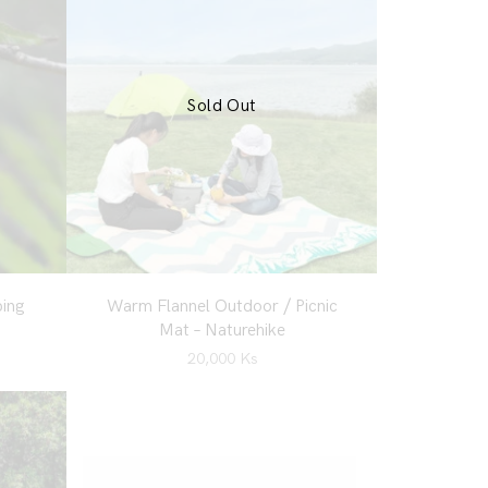
Sold Out
ing
Warm Flannel Outdoor / Picnic
Mat – Naturehike
20,000
Ks