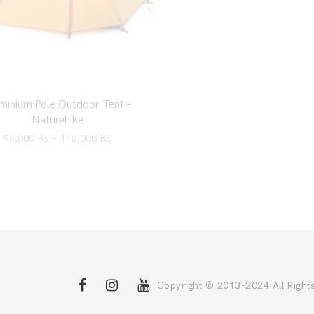
minium Pole Outdoor Tent –
Naturehike
95,000
Ks
–
115,000
Ks
Copyright © 2013-2024 All Right