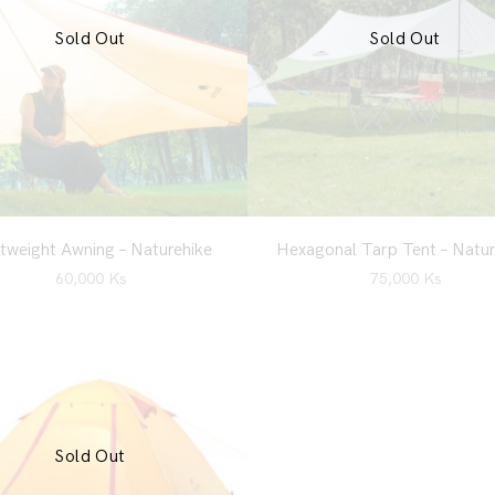
Sold Out
Sold Out
tweight Awning – Naturehike
Hexagonal Tarp Tent – Natur
60,000
Ks
75,000
Ks
Sold Out