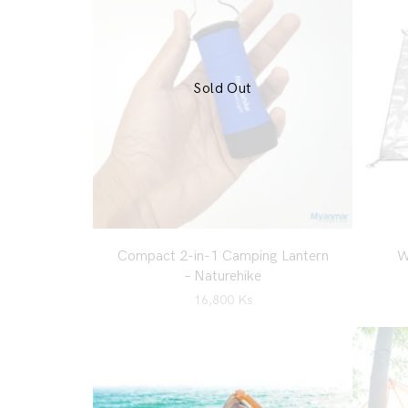
Sold Out
Compact 2-in-1 Camping Lantern
W
– Naturehike
16,800
Ks