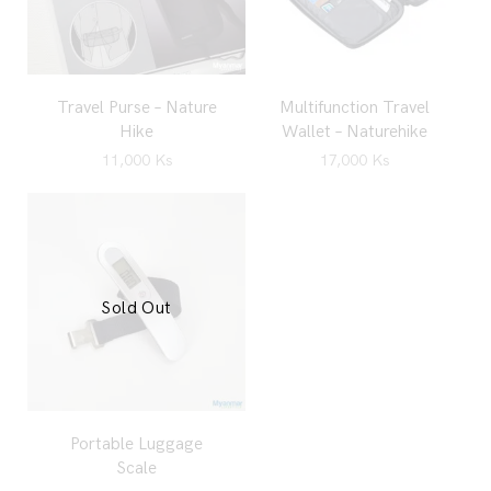
Travel Purse – Nature
Multifunction Travel
Hike
Wallet – Naturehike
11,000
Ks
17,000
Ks
Sold Out
Portable Luggage
Scale