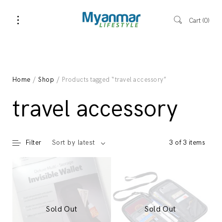
Cart
0
Home
/
Shop
/ Products tagged “travel accessory”
travel accessory
Filter
3 of 3 items
Sort by latest
Sold Out
Sold Out