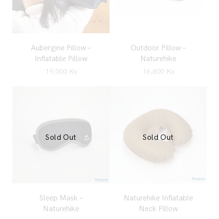
Aubergine Pillow –
Outdoor Pillow –
Inflatable Pillow
Naturehike
19,000
Ks
16,800
Ks
Sold Out
Sold Out
Sleep Mask –
Naturehike Inflatable
Naturehike
Neck Pillow