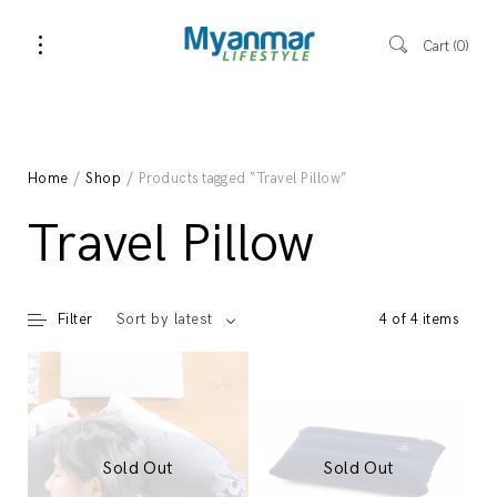
Cart
0
Home
/
Shop
/ Products tagged “Travel Pillow”
Travel Pillow
Filter
4 of 4 items
Sort by latest
Sold Out
Sold Out