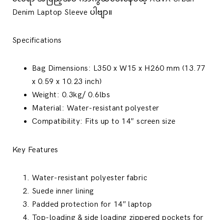
Denim Laptop Sleeve ပါဗျာ။
Specifications
Bag Dimensions: L350 x W15 x H260 mm (13.77
x 0.59 x 10.23 inch)
Weight: 0.3kg/ 0.6lbs
Material: Water-resistant polyester
Compatibility: Fits up to 14″ screen size
Key Features
Water-resistant polyester fabric
Suede inner lining
Padded protection for 14″ laptop
Top-loading & side loading zippered pockets for