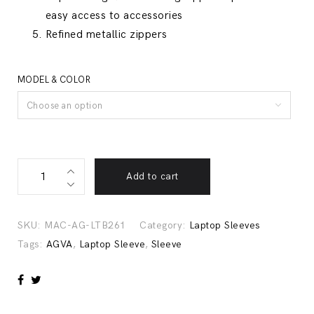
easy access to accessories
Refined metallic zippers
MODEL & COLOR
Choose an option
Urban
Add to cart
Denim
Laptop
Sleeve
SKU:
MAC-AG-LTB261
Category:
Laptop Sleeves
with
Tags:
AGVA
,
Laptop Sleeve
,
Sleeve
Metallic
Zippers
-