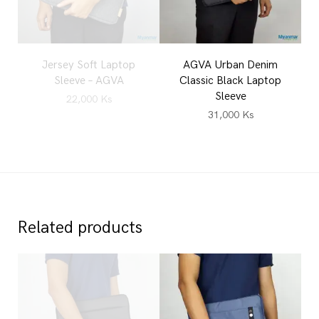
Jersey Soft Laptop
AGVA Urban Denim
Sleeve – AGVA
Classic Black Laptop
Sleeve
22,000
Ks
31,000
Ks
Related products