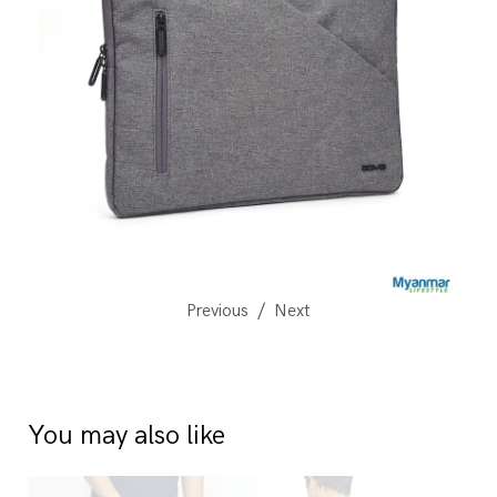
Previous
Next
You may also like