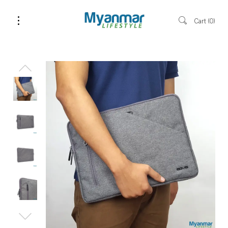
Cart
0