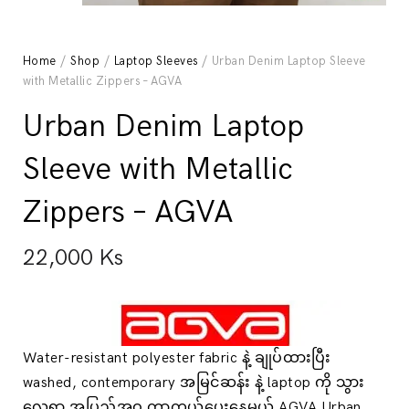
Home
/
Shop
/
Laptop Sleeves
/ Urban Denim Laptop Sleeve
with Metallic Zippers – AGVA
Urban Denim Laptop
Sleeve with Metallic
Zippers – AGVA
22,000
Ks
Water-resistant polyester fabric နဲ့ ချုပ်ထားပြီး
washed, contemporary အမြင်ဆန်း နဲ့ laptop ကို သွား
လေရာ အပြည့်အဝ ကာကွယ်ပေးနေမယ့် AGVA Urban