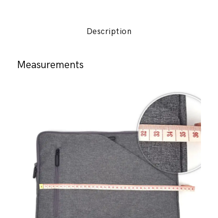
AGVA
quantity
Description
Measurements