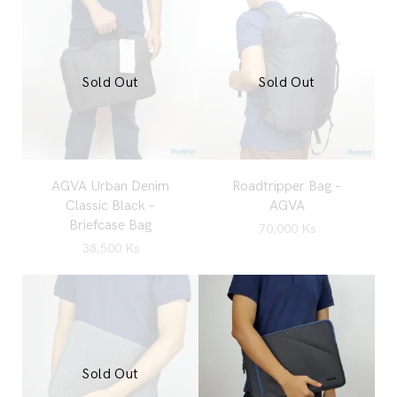
Sold Out
Sold Out
AGVA Urban Denim
Roadtripper Bag –
Classic Black –
AGVA
Briefcase Bag
70,000
Ks
38,500
Ks
Sold Out