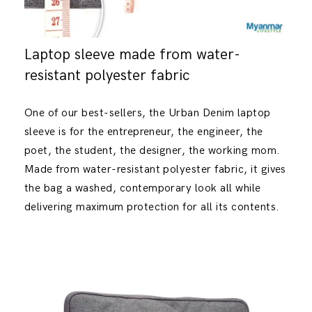
Laptop sleeve made from water-
resistant polyester fabric
One of our best-sellers, the Urban Denim laptop
sleeve is for the entrepreneur, the engineer, the
poet, the student, the designer, the working mom.
Made from water-resistant polyester fabric, it gives
the bag a washed, contemporary look all while
delivering maximum protection for all its contents.