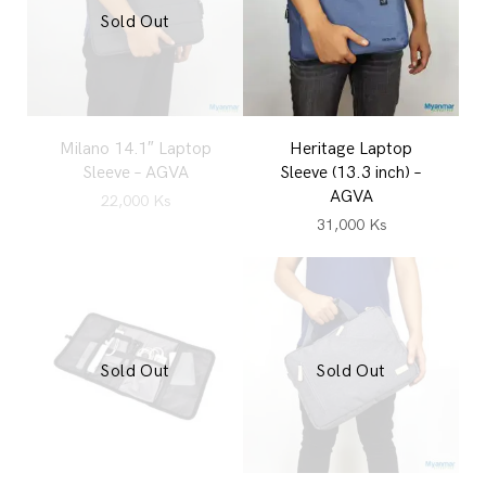
Sold Out
Milano 14.1″ Laptop
Heritage Laptop
Sleeve – AGVA
Sleeve (13.3 inch) –
AGVA
22,000
Ks
31,000
Ks
Sold Out
Sold Out