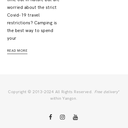
worried about the strict
Covid-19 travel
restrictions? Camping is
the best way to spend
your
READ MORE
Copyright © 2013-2024 All Rights Reserved.
Free delivery
*
within Yangon.