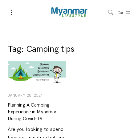
Cart
0
Tag:
Camping tips
JANUARY 28, 2021
Planning A Camping
Experience in Myanmar
During Covid-19
Are you looking to spend
time out in nature but are