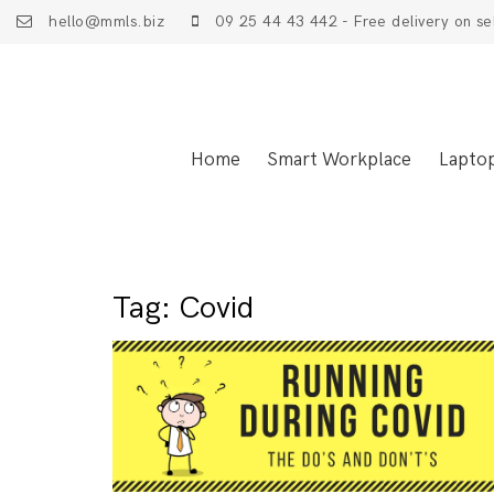
hello@mmls.biz
09 25 44 43 442 - Free delivery on se
Home
Smart Workplace
Lapto
Tag:
Covid