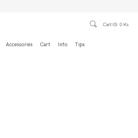
Cart
0
0
Ks
Accessories
Cart
Info
Tips