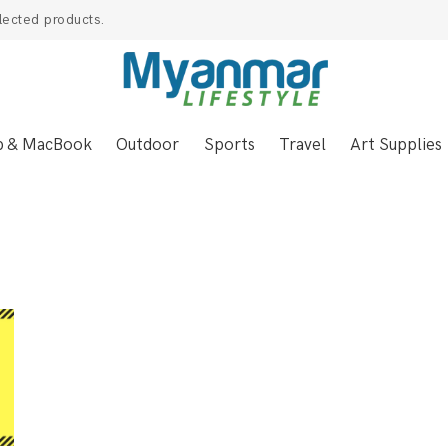
lected products.
p & MacBook
Outdoor
Sports
Travel
Art Supplies