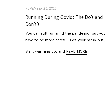
NOVEMBER 26, 2020
Running During Covid: The Do’s and
Don’t’s
You can still run amid the pandemic, but you
have to be more careful. Get your mask out,
start warming up, and
READ MORE