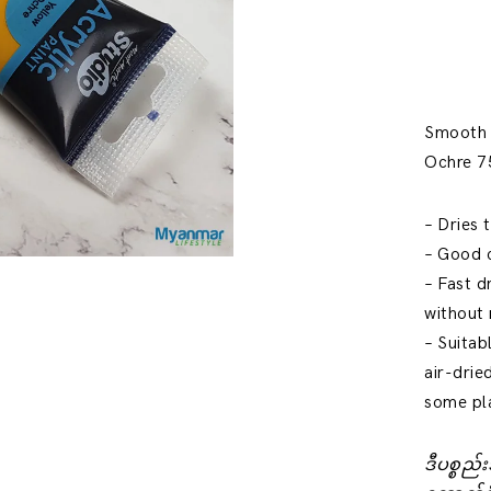
Smooth a
Ochre 75
– Dries 
– Good 
– Fast d
without
– Suitab
air-drie
some pl
ဒီပစ္စည