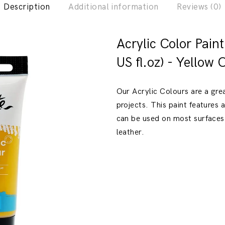
Description
Additional information
Reviews (0)
Previous
Next
Acrylic Color Pain
US fl.oz) - Yellow 
Our Acrylic Colours are a gre
projects. This paint features
can be used on most surfaces
leather.