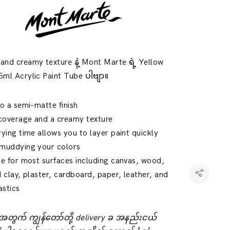
nd creamy texture နဲ့ Mont Marte ရဲ့ Yellow
ml Acrylic Paint Tube ပါဗျာ။
to a semi-matte finish
coverage and a creamy texture
rying time allows you to layer paint quickly
 muddying your colors
le for most surfaces including canvas, wood,
d clay, plaster, cardboard, paper, leather, and
astics
်းအတွက် ကျွန်တော်တို့ delivery ခ အနည်းငယ်