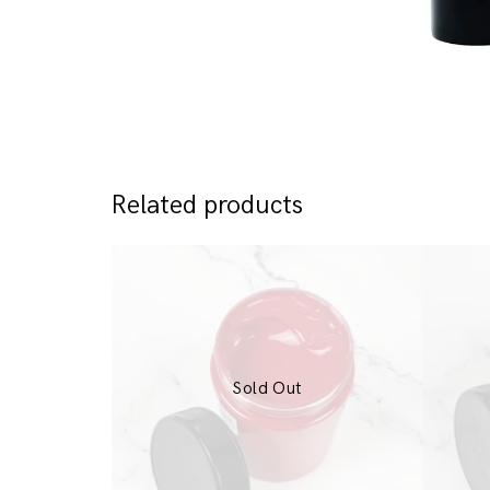
Related products
Sold Out