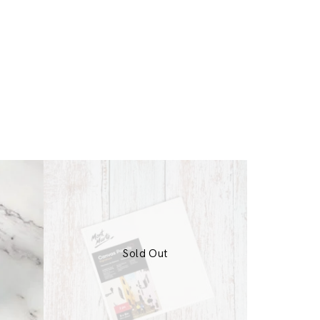
Sold Out