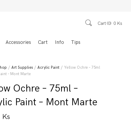
Cart
0
0
Ks
Accessories
Cart
Info
Tips
hop
/
Art Supplies
/
Acrylic Paint
/ Yellow Ochre – 75ml
Paint – Mont Marte
low Ochre – 75ml –
lic Paint – Mont Marte
0
Ks