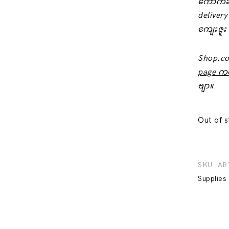
‌ကောက်ခ
delivery
ကျေးဇူး
Shop.c
page က
ဗျာ။
Out of 
SKU:
AR
Supplies