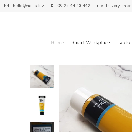
hello@mmls.biz
09 25 44 43 442 - Free delivery on se
Home
Smart Workplace
Lapto