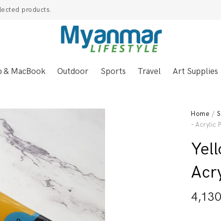
lected products.
p & MacBook
Outdoor
Sports
Travel
Art Supplies
Home
/
S
– Acrylic 
Yel
Acry
4,13