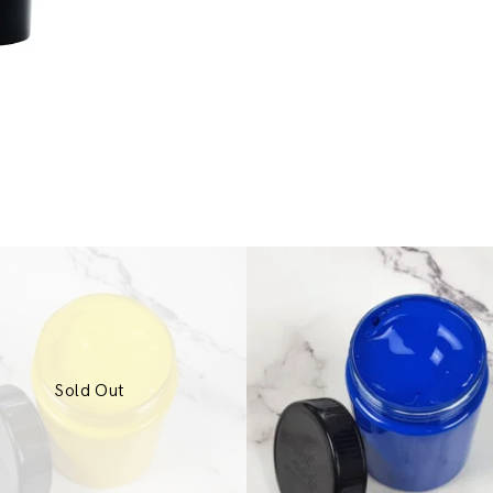
Sold Out