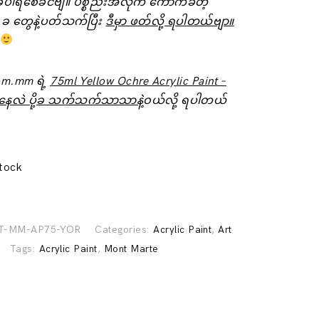
ံပါရစေခင်ဗျ။ ပစ္စည်းအလိုက် ကောက်ခံတဲ့
 ခ ‌တွေနဲ့ပတ်သက်ပြီး
ဒီမှာ ဖတ်လို့ ရပါတယ်ဗျာ။
om.mm ရဲ့
75ml Yellow Ochre Acrylic Paint –
နေလဲ ပို့ခ သက်သက်သာသာနဲ့
ဝယ်လို့ ရပါတယ်
stock
T-MM-AP75-YOR
Categories:
Acrylic Paint
,
Art
Tags:
Acrylic Paint
,
Mont Marte