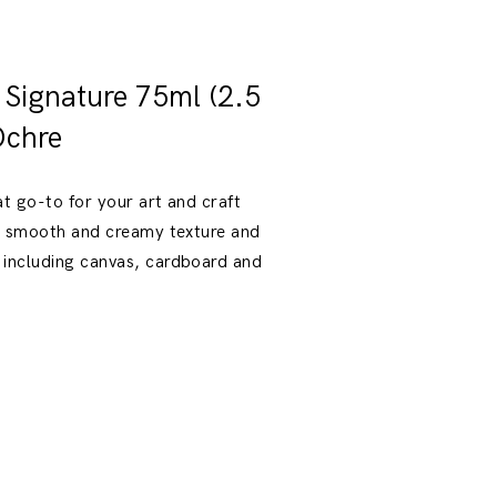
t Signature 75ml (2.5
Ochre
at go-to for your art and craft
 a smooth and creamy texture and
 including canvas, cardboard and