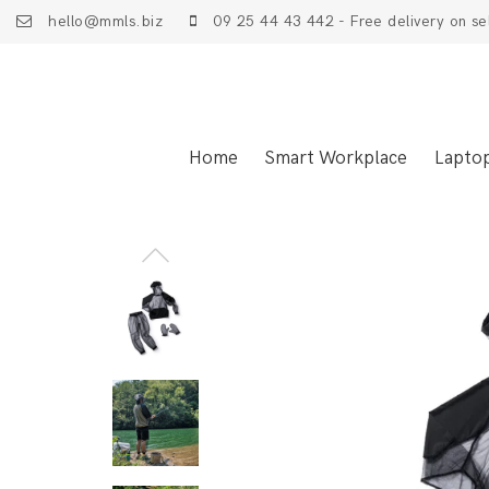
hello@mmls.biz
09 25 44 43 442 - Free delivery on se
Home
Smart Workplace
Lapto