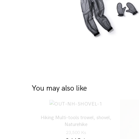
You may also like
Hiking Multi-tools trowel, shovel,
Naturehike
23,500
Ks