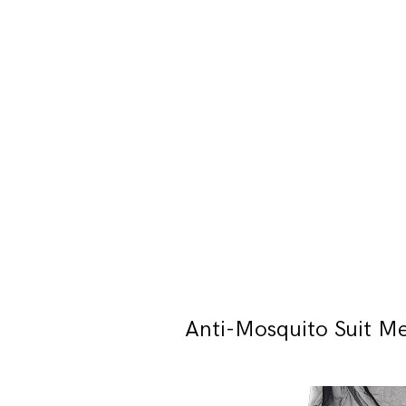
Anti-Mosquito Suit M