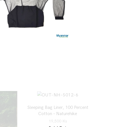
Sleeping Bag Liner, 100 Percent
Cotton – Naturehike
19,500
Ks