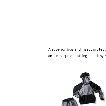
A superior bug and insect protect
anti-mosquito clothing can deny m