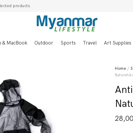
lected products.
p & MacBook
Outdoor
Sports
Travel
Art Supplies
Home
/
S
Naturehik
Anti
Nat
28,0