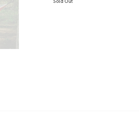
Sold Out
h