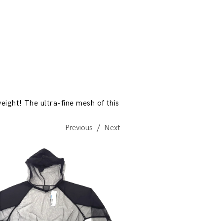
eight! The ultra-fine mesh of this
Previous
Next