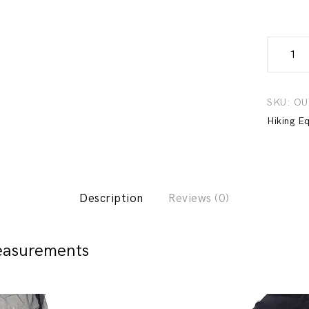
Anti-
Mosquit
Suit
-
SKU:
OU
Natureh
Hiking E
quantity
Description
Reviews (0)
easurements