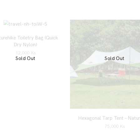
urehike Toiletry Bag (Quick
Dry Nylon)
12,000
Ks
Sold Out
Sold Out
Hexagonal Tarp Tent – Natur
75,000
Ks