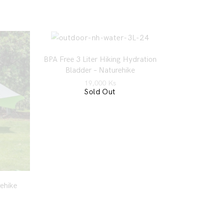
BPA Free 3 Liter Hiking Hydration
Bladder – Naturehike
19,000
Ks
Sold Out
ehike