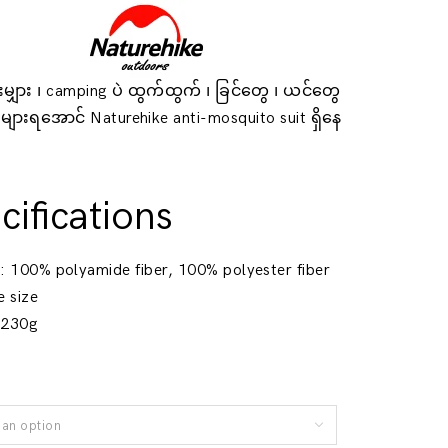
ှားမျှား ၊ camping ပဲ ထွက်ထွက် ၊ ခြင်တွေ ၊ ယင်တွေ
 မများရအောင် Naturehike anti-mosquito suit ရှိနေ
။
cifications
l
: 100% polyamide fiber, 100% polyester fiber
e size
 230g
an option