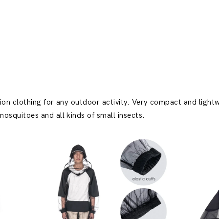
ion clothing for any outdoor activity. Very compact and lightw
osquitoes and all kinds of small insects.