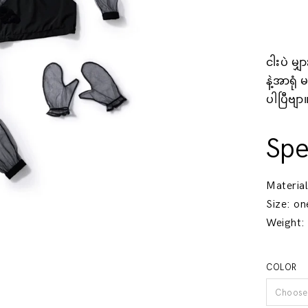
ငါးပဲ မျ
နဲ့အာရုံ
ပါပြီဗျာ
Spe
Materia
Size
: on
Weight
:
COLOR
Choose 