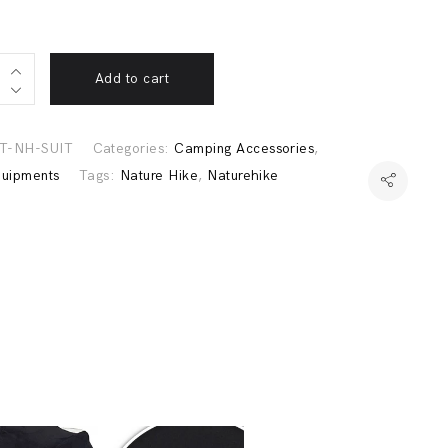
Add to cart
o
T-NH-SUIT
Categories:
Camping Accessories
,
ike
quipments
Tags:
Nature Hike
,
Naturehike