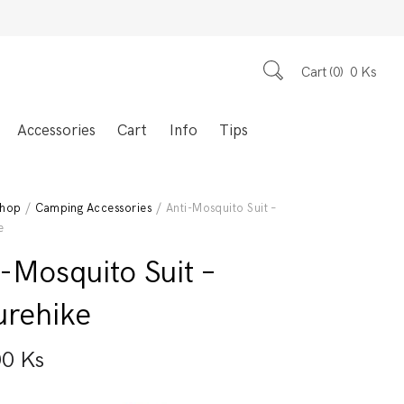
Cart
0
0
Ks
Accessories
Cart
Info
Tips
hop
/
Camping Accessories
/ Anti-Mosquito Suit –
e
-Mosquito Suit –
urehike
00
Ks