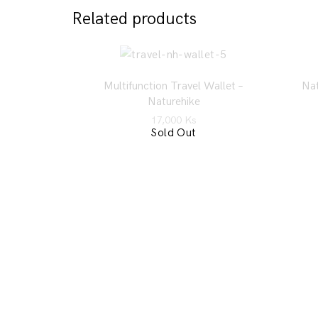
Related products
Multifunction Travel Wallet –
Nat
Naturehike
17,000
Ks
Sold Out