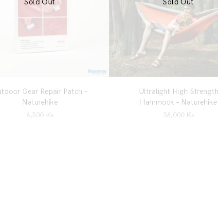
Sold Out
Sold Out
tdoor Gear Repair Patch –
Ultralight High Strengt
Naturehike
Hammock – Naturehike
6,500
Ks
38,000
Ks