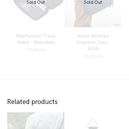
Sold Out
Sold Out
Multifunction Travel
Water-Resistant
Wallet – Naturehike
Organizer Case –
AGVA
17,000
Ks
23,000
Ks
Related products