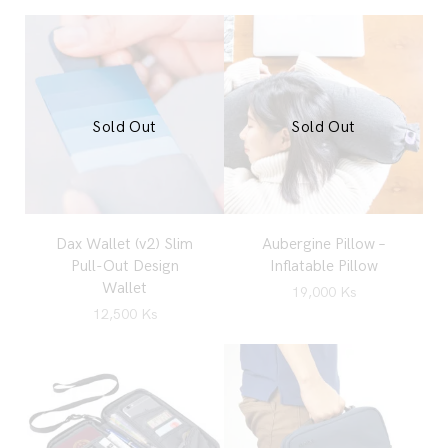
Sold Out
Sold Out
Dax Wallet (v2) Slim
Aubergine Pillow –
Pull-Out Design
Inflatable Pillow
Wallet
19,000
Ks
12,500
Ks