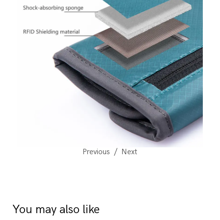
Previous
Next
You may also like