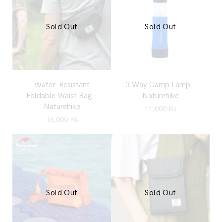
Sold Out
Sold Out
Water-Resistant
3 Way Camp Lamp –
Foldable Waist Bag –
Naturehike
Naturehike
11,000
Ks
16,000
Ks
Sold Out
Sold Out