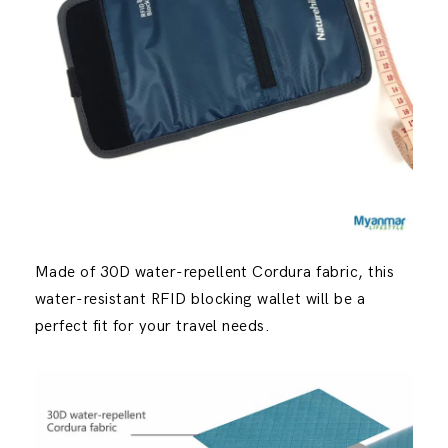
Made of 30D water-repellent Cordura fabric, this
water-resistant RFID blocking wallet will be a
perfect fit for your travel needs.