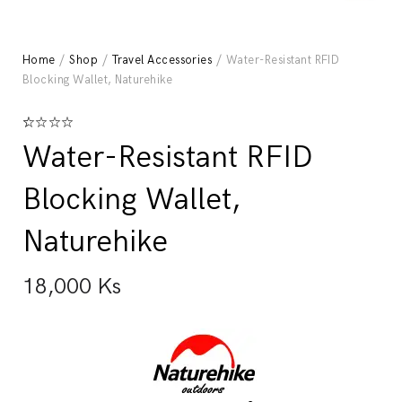
Home
/
Shop
/
Travel Accessories
/ Water-Resistant RFID
Blocking Wallet, Naturehike
Rated
1
5.00
Water-Resistant RFID
out of 5
based on
customer
Blocking Wallet,
rating
Naturehike
18,000
Ks