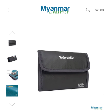
Cart
0