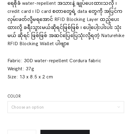
ရေစိုခံ water-repellent အသားနဲ့ ချုပ်ပေးထားသလို ၊
credit card ၊ ID card စတာတွေရဲ့ data တွေကို အပြင်က
လှမ်းဖတ်လို့မရအောင် RFID Blocking Layer ထည့်ပေး
ထားလို့ ခရီးသွားမယ်ဆိုရင်ဖြစ်ဖြစ် ၊ ပေါ့ပေါ့းပါးပါး သုံး
မယ် ဆိုရင် ဖြစ်ဖြစ် အဆင်ပြေပြေသုံးလို့ရတဲ့ Naturehike
RFID Blocking Wallet ပါဗျာ။
Fabric:
30D water-repellent Cordura fabric
Weight:
37g
Size:
13 x 8.5 x 2 cm
COLOR
Choose an option
Water-