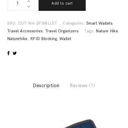
Add to cart
Resistant
RFID
Blocking
SKU:
OUT-NH-3FWALLET
Categories:
Smart Wallets
,
Wallet,
Travel Accessories
,
Travel Organizers
Tags:
Nature Hike
,
Naturehike
Naturehike
,
RFID Blocking
,
Wallet
quantity
Description
Reviews (1)