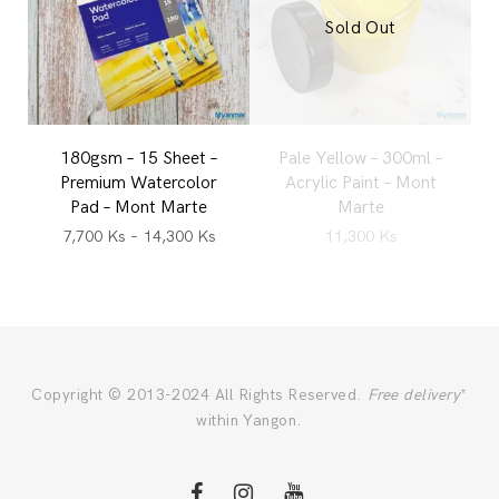
Sold Out
180gsm – 15 Sheet –
Pale Yellow – 300ml –
Premium Watercolor
Acrylic Paint – Mont
Pad – Mont Marte
Marte
7,700
Ks
–
14,300
Ks
11,300
Ks
Copyright © 2013-2024 All Rights Reserved.
Free delivery
*
within Yangon.