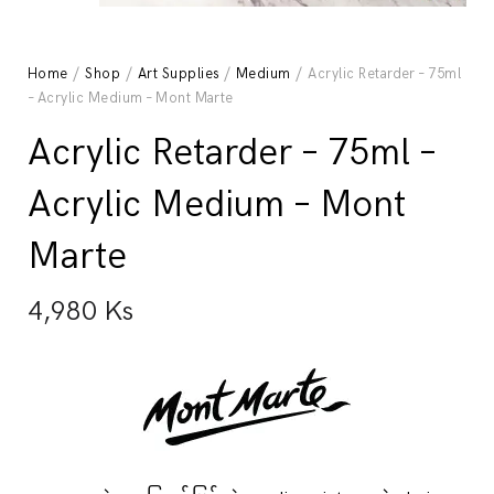
Home
/
Shop
/
Art Supplies
/
Medium
/ Acrylic Retarder – 75ml
– Acrylic Medium – Mont Marte
Acrylic Retarder – 75ml –
Acrylic Medium – Mont
Marte
4,980
Ks