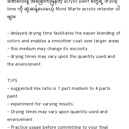
ခဏလေးနဲ့ အခြောက်မြန်တဲ့ acrylic paint တွေရဲ့ drying
time ကို ဆွဲဆန့်ပေးမယ့် Mont Marte acrylic retarder ပါ
ဗျာ။
– delayed drying time facilitates the easier blending of
colors and enables a smoother coat over larger areas
– this medium may change its viscosity
– drying times may vary upon the quantity used and
the environment.
TIPS
– suggested mix ratio is 1 part medium to 4 parts
paint
– experiment for varying results.
– Drying times may vary upon quantity used and
environment.
– Practice usage before committing to your final