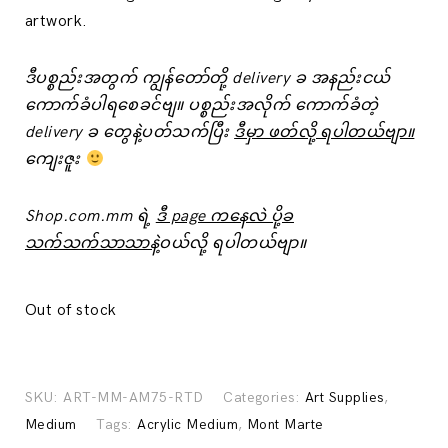
artwork.
ဒီပစ္စည်းအတွက် ကျွန်တော်တို့ delivery ခ အနည်းငယ်
‌ကောက်ခံပါရစေခင်ဗျ။ ပစ္စည်းအလိုက် ကောက်ခံတဲ့
delivery ခ ‌တွေနဲ့ပတ်သက်ပြီး
ဒီမှာ ဖတ်လို့ ရပါတယ်ဗျာ။
ကျေးဇူး
Shop.com.mm ရဲ့
ဒီ page ကနေလဲ ပို့ခ
သက်သက်သာသာနဲ့
ဝယ်လို့ ရပါတယ်ဗျာ။
Out of stock
SKU:
ART-MM-AM75-RTD
Categories:
Art Supplies
,
Medium
Tags:
Acrylic Medium
,
Mont Marte