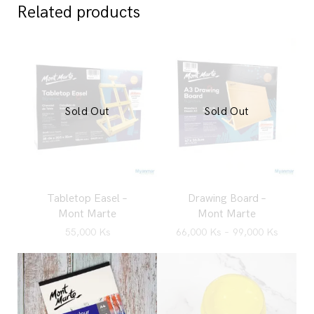
Related products
Sold Out
Sold Out
Tabletop Easel –
Drawing Board –
Mont Marte
Mont Marte
55,000
Ks
66,000
Ks
–
99,000
Ks