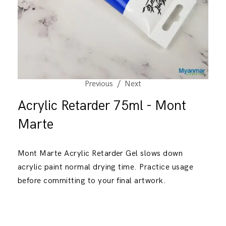
Previous
Next
Acrylic Retarder 75ml - Mont
Marte
Mont Marte Acrylic Retarder Gel slows down
acrylic paint normal drying time. Practice usage
before committing to your final artwork.