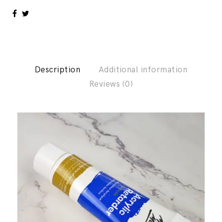
Description
Additional information
Reviews (0)