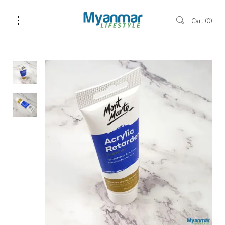
Cart
0